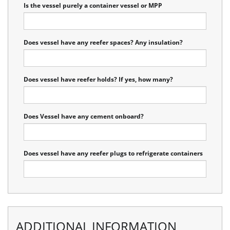
Is the vessel purely a container vessel or MPP
Does vessel have any reefer spaces? Any insulation?
Does vessel have reefer holds? If yes, how many?
Does Vessel have any cement onboard?
Does vessel have any reefer plugs to refrigerate containers
ADDITIONAL INFORMATION