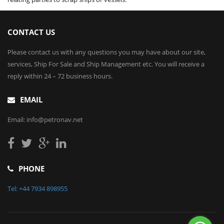
CONTACT US
Please contact us with any questions you may have about our site,
services, Ship For Sale and Ship Management etc. You will receive a
reply within 24 – 72 business hours.
EMAIL
Email: info@petronav.net
PHONE
Tel: +44 7934 898955