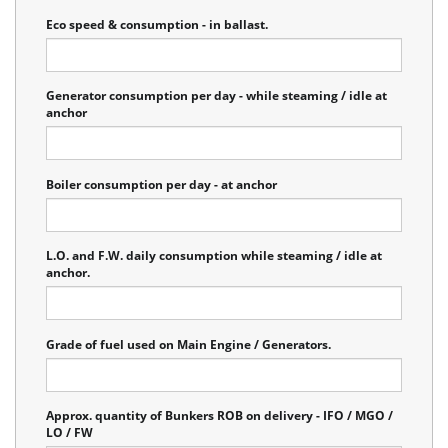
Eco speed & consumption - in ballast.
Generator consumption per day - while steaming / idle at
anchor
Boiler consumption per day - at anchor
L.O. and F.W. daily consumption while steaming / idle at
anchor.
Grade of fuel used on Main Engine / Generators.
Approx. quantity of Bunkers ROB on delivery - IFO / MGO /
LO / FW