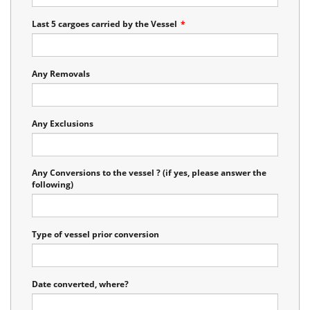
Last 5 cargoes carried by the Vessel
*
Any Removals
Any Exclusions
Any Conversions to the vessel ? (if yes, please answer the
following)
Type of vessel prior conversion
Date converted, where?