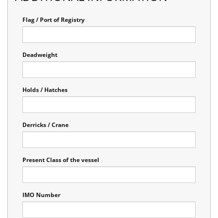
Flag / Port of Registry
Deadweight
Holds / Hatches
Derricks / Crane
Present Class of the vessel
IMO Number