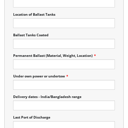
Location of Ballast Tanks
Ballast Tanks Coated
Permanent Ballast (Material, Weight, Location)
*
Under own power or undertow
*
Delivery dates - India/Bangladesh range
Last Port of Discharge