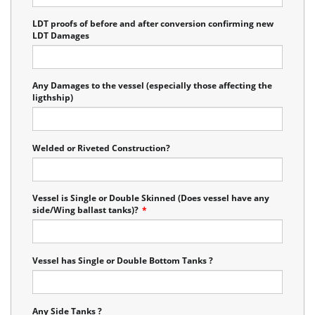
LDT proofs of before and after conversion confirming new
LDT Damages
Any Damages to the vessel (especially those affecting the
ligthship)
Welded or Riveted Construction?
Vessel is Single or Double Skinned (Does vessel have any
side/Wing ballast tanks)?
*
Vessel has Single or Double Bottom Tanks ?
Any Side Tanks ?