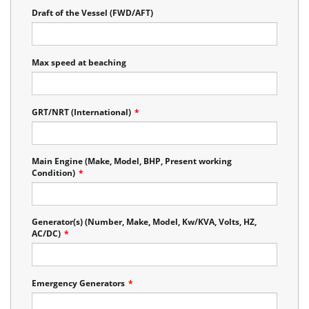
Draft of the Vessel (FWD/AFT)
Max speed at beaching
GRT/NRT (International)
*
Main Engine (Make, Model, BHP, Present working
Condition)
*
Generator(s) (Number, Make, Model, Kw/KVA, Volts, HZ,
AC/DC)
*
Emergency Generators
*