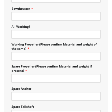
Bowthruster
*
All Working?
Working Propeller (Please confirm Material and weight of
the same)
*
Spare Propeller (Please confirm Material and weight if
present)
*
Spare Anchor
Spare Tailshaft