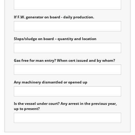
If F.W. generator on board - daily production.
Slops/sludge on board – quantity and location
Gas free for man entry? When cert issued and by whom?
Any machinery dismantled or opened up
Is the vessel under court? Any arrest in the previous year,
up to present?