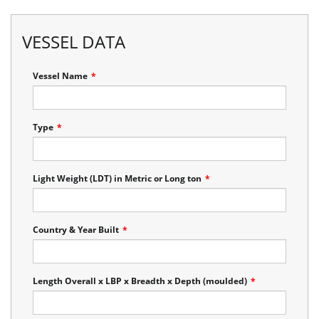
VESSEL DATA
Vessel Name
*
Type
*
Light Weight (LDT) in Metric or Long ton
*
Country & Year Built
*
Length Overall x LBP x Breadth x Depth (moulded)
*