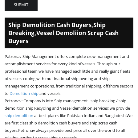
SUBMIT
Ship Demolition Cash Buyers,Ship
Breaking,Vessel Demoliion Scrap Cash
Buyers
Patronav Ship Management offers complete crew management and
accomplishment services for every kind of vessels. Through our
professional team we have managed each little and really giant fleets
of vessels coping with multinational ship owning and ship
management corporations, from traditional shipping, offshore sectors
to
Demolition ship
and vessels.
Petronav: Company is into Ship management , ship breaking / ship
demolition ship Recycling and Vessel demolition services; we provide
ship demolition
at best places like Pakistan Indian and Bangladesh.We
are first class ship demolition cash buyers and ship scrap cash
buyers.Petronav always provide best price all over the world to all
relating parties to scrap ships or vessels.