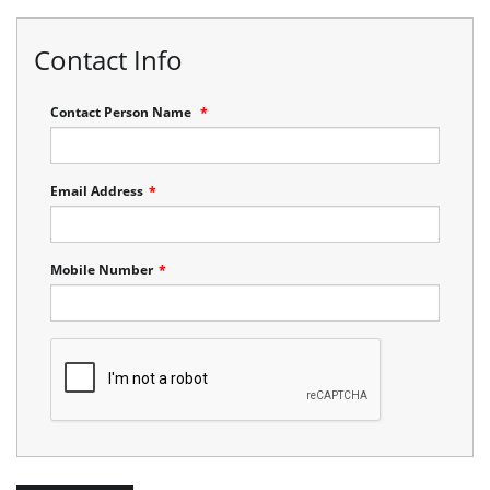
Contact Info
Contact Person Name
*
Email Address
*
Mobile Number
*