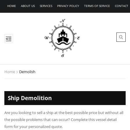
HOME
ABOUT US
SERVICES
PRIVACY POLICY
TERMS OF SERVICE
CONTACT
Home
Demolish
Ship Demolition
Are you looking to sell a ship at the best possible price but without all
the possible problems that can occur? Complete this vessel detail
form for your personalized quote.