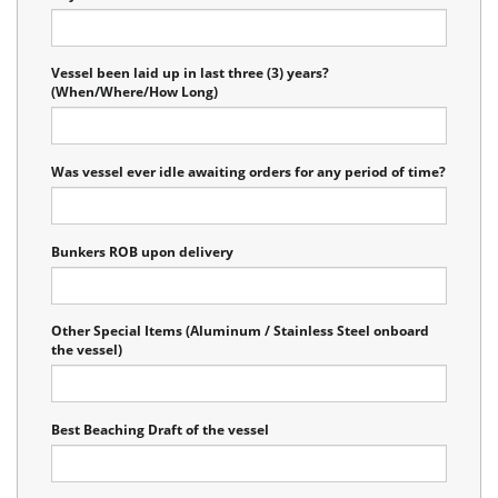
Vessel been laid up in last three (3) years?
(When/Where/How Long)
Was vessel ever idle awaiting orders for any period of time?
Bunkers ROB upon delivery
Other Special Items (Aluminum / Stainless Steel onboard
the vessel)
Best Beaching Draft of the vessel