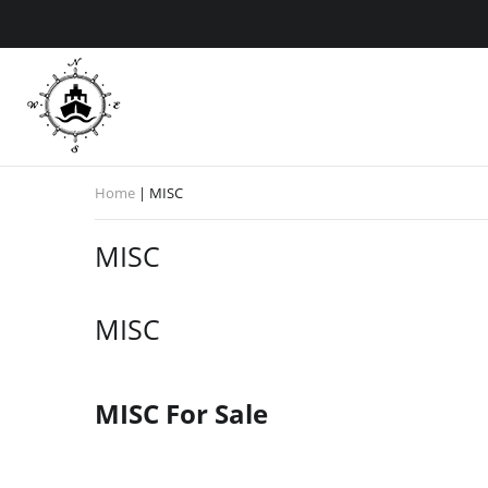
Home
|
MISC
MISC
MISC
MISC For Sale