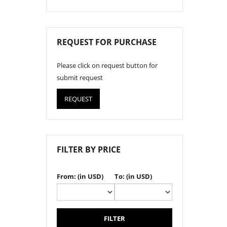
REQUEST FOR PURCHASE
Please click on request button for
submit request
REQUEST
FILTER BY PRICE
From: (in USD)
To: (in USD)
FILTER