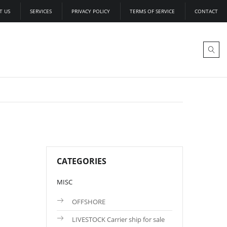
T US
SERVICES
PRIVACY POLICY
TERMS OF SERVICE
CONTACT
CATEGORIES
MISC
OFFSHORE
LIVESTOCK Carrier ship for sale