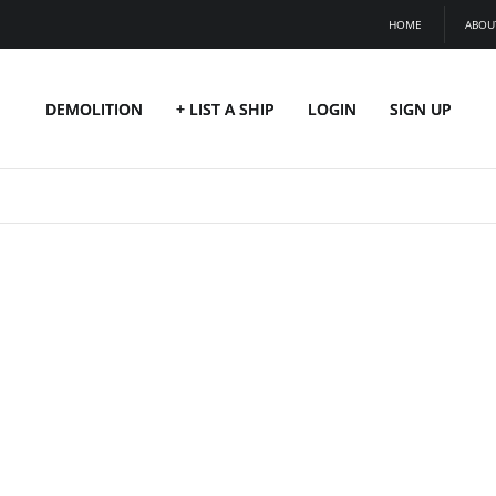
HOME
ABOU
DEMOLITION
+ LIST A SHIP
LOGIN
SIGN UP