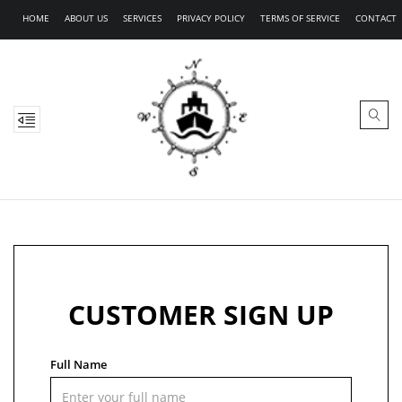
HOME
ABOUT US
SERVICES
PRIVACY POLICY
TERMS OF SERVICE
CONTACT
CUSTOMER SIGN UP
Full Name