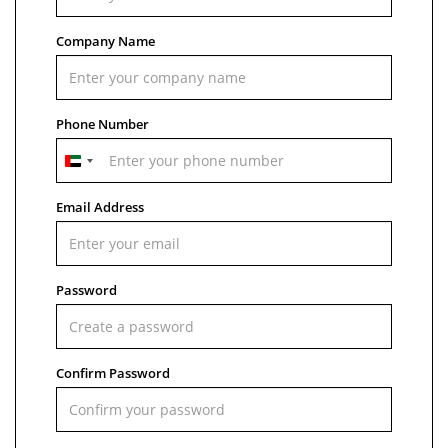
Company Name
Phone Number
United
Arab
Emirates
Email Address
+971
Password
Confirm Password