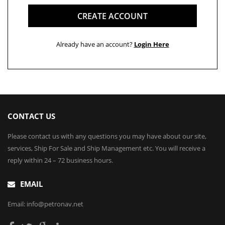
CREATE ACCOUNT
Already have an account?
Login Here
CONTACT US
Please contact us with any questions you may have about our site,
services, Ship For Sale and Ship Management etc. You will receive a
reply within 24 – 72 business hours.
EMAIL
Email: info@petronav.net