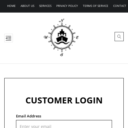
HOME
ABOUT US
SERVICES
PRIVACY POLICY
TERMS OF SERVICE
CONTACT
CUSTOMER LOGIN
Email Address