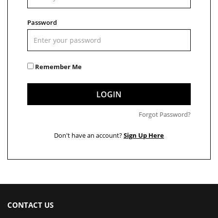
Password
Remember Me
LOGIN
Forgot Password?
Don't have an account?
Sign Up Here
CONTACT US