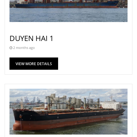
DUYEN HAI 1
2 months ago
VIEW MORE DETAILS