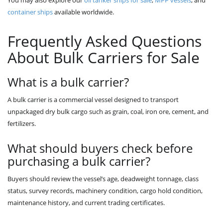
You may also explore our
oil tanker ships for sale
,
MPP vessels
, and
container ships
available worldwide.
Frequently Asked Questions
About Bulk Carriers for Sale
What is a bulk carrier?
A bulk carrier is a commercial vessel designed to transport
unpackaged dry bulk cargo such as grain, coal, iron ore, cement, and
fertilizers.
What should buyers check before
purchasing a bulk carrier?
Buyers should review the vessel’s age, deadweight tonnage, class
status, survey records, machinery condition, cargo hold condition,
maintenance history, and current trading certificates.