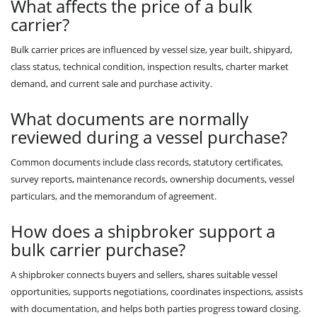
What affects the price of a bulk
carrier?
Bulk carrier prices are influenced by vessel size, year built, shipyard,
class status, technical condition, inspection results, charter market
demand, and current sale and purchase activity.
What documents are normally
reviewed during a vessel purchase?
Common documents include class records, statutory certificates,
survey reports, maintenance records, ownership documents, vessel
particulars, and the memorandum of agreement.
How does a shipbroker support a
bulk carrier purchase?
A shipbroker connects buyers and sellers, shares suitable vessel
opportunities, supports negotiations, coordinates inspections, assists
with documentation, and helps both parties progress toward closing.