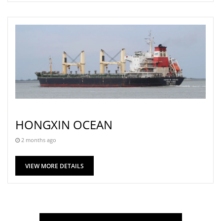
HONGXIN OCEAN
2 months ago
VIEW MORE DETAILS