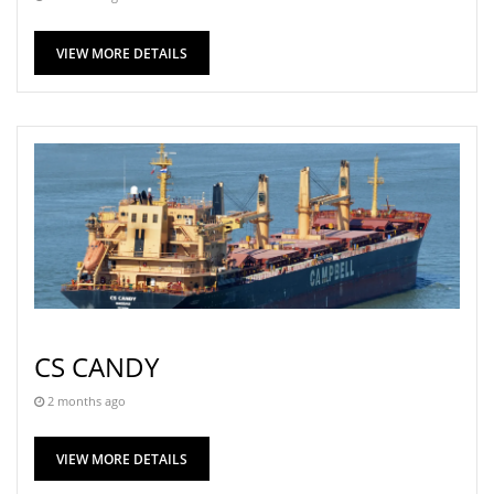
VIEW MORE DETAILS
CS CANDY
2 months ago
VIEW MORE DETAILS