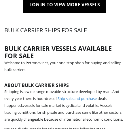
LOG IN TO VIEW MORE VESSELS
BULK CARRIER SHIPS FOR SALE
BULK CARRIER VESSELS AVAILABLE
FOR SALE
Welcome to Petronav.net, your one-stop shop for buying and selling
bulk carriers.
ABOUT BULK CARRIER SHIPS
Shipping is a wide range movable structure developed by man. And
every year there is hourdres of
Ship sale and purchase
deals
happened.vessels for sale market is cyclical and volatile. Vessels
trading conditions for ship sale and purchase same like other sectors
are quickly changeable because of international economic conditions.