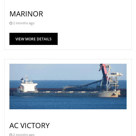
MARINOR
2 months ago
VIEW MORE DETAILS
AC VICTORY
2 months ago