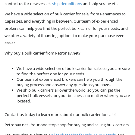
contact us for new vessels
ship demolitions
and ship scrape etc.
We have a wide selection of bulk carrier for sale, from Panamaxes to
Capesizes, and everything in between. Our team of experienced
brokers can help you find the perfect bulk carrier for your needs, and
we offer a variety of financing options to make your purchase even
easier.
Why buy a bulk carrier from Petronav.net?
We have a wide selection of bulk carrier for sale, so you are sure
to find the perfect one for your needs.
Our team of experienced brokers can help you through the
buying process and answer any questions you have..
We ship bulk carriers all over the world, so you can get the
perfect bulk vessels for your business, no matter where you are
located.
Contact us today to learn more about our bulk carrier for sale!
Petronav.net - Your one-stop shop for buying and selling bulk carriers.