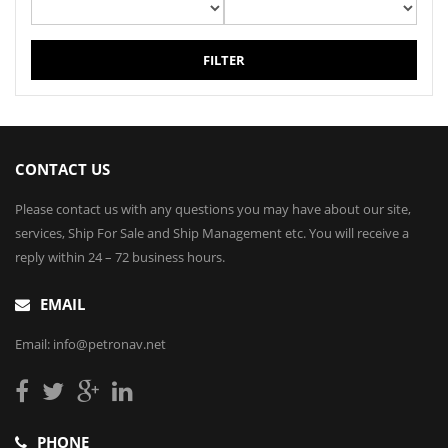
FILTER
CONTACT US
Please contact us with any questions you may have about our site,
services, Ship For Sale and Ship Management etc. You will receive a
reply within 24 – 72 business hours.
EMAIL
Email: info@petronav.net
PHONE