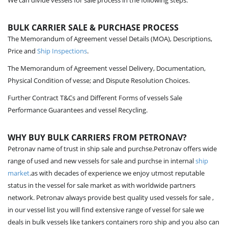
We can divide vessels for sale process in the following steps.
BULK CARRIER SALE & PURCHASE PROCESS
The Memorandum of Agreement vessel Details (MOA), Descriptions,
Price and
Ship Inspections
.
The Memorandum of Agreement vessel Delivery, Documentation,
Physical Condition of vesse; and Dispute Resolution Choices.
Further Contract T&Cs and Different Forms of vessels Sale
Performance Guarantees and vessel Recycling.
WHY BUY BULK CARRIERS FROM PETRONAV?
Petronav name of trust in ship sale and purchse.Petronav offers wide
range of used and new vessels for sale and purchse in internal
ship
market
.as with decades of experience we enjoy utmost reputable
status in the vessel for sale market as with worldwide partners
network. Petronav always provide best quality used vessels for sale ,
in our vessel list you will find extensive range of vessel for sale we
deals in bulk vessels like tankers containers roro ship and you also can