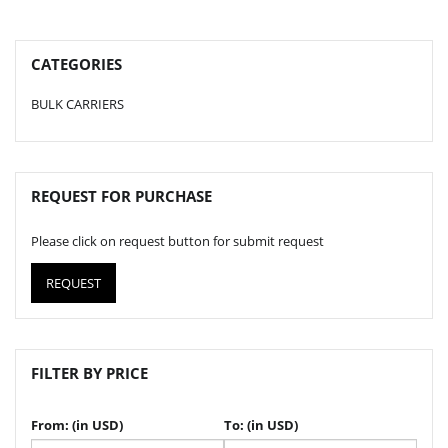
CATEGORIES
BULK CARRIERS
REQUEST FOR PURCHASE
Please click on request button for submit request
REQUEST
FILTER BY PRICE
From: (in USD)
To: (in USD)