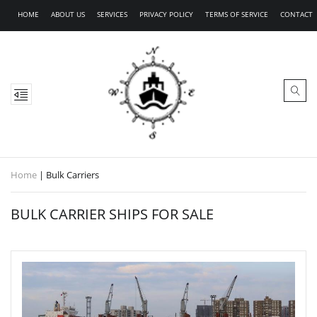
HOME
ABOUT US
SERVICES
PRIVACY POLICY
TERMS OF SERVICE
CONTACT
Home
|
Bulk Carriers
BULK CARRIER SHIPS FOR SALE