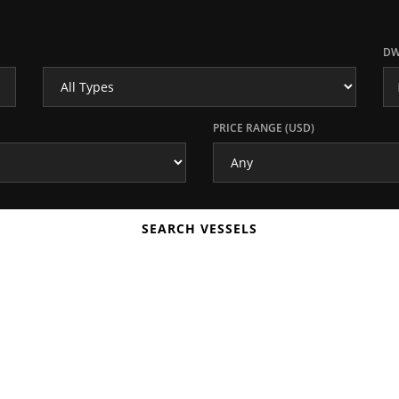
DW
PRICE RANGE (USD)
SEARCH VESSELS
ORG