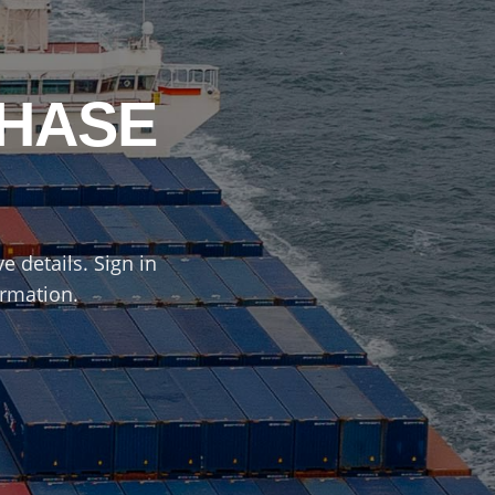
CHASE
e details. Sign in
ormation.