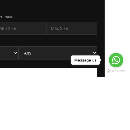
T RANGE
Message us
REQUEST FOR PURCHASE
Please click on request button for