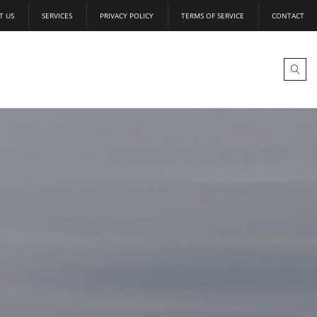
T US
SERVICES
PRIVACY POLICY
TERMS OF SERVICE
CONTACT