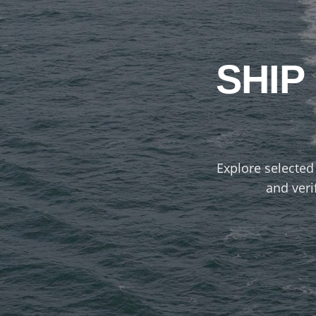
SHIP
Explore selected 
and veri