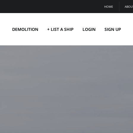
HOME
ABOU
DEMOLITION
+ LIST A SHIP
LOGIN
SIGN UP