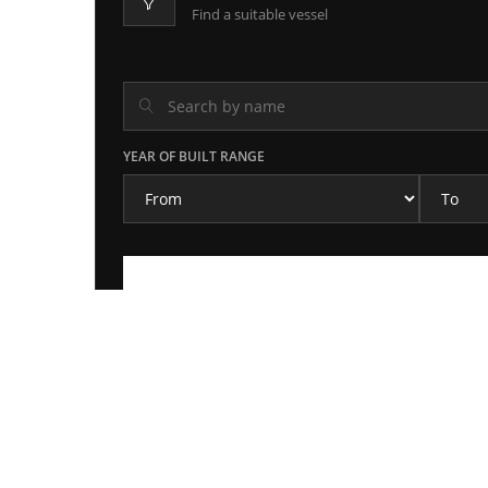
Find a suitable vessel
YEAR OF BUILT RANGE
MT AALB
2 months ago