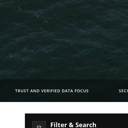
TRUST AND VERIFIED DATA FOCUS
SEC
Filter & Search