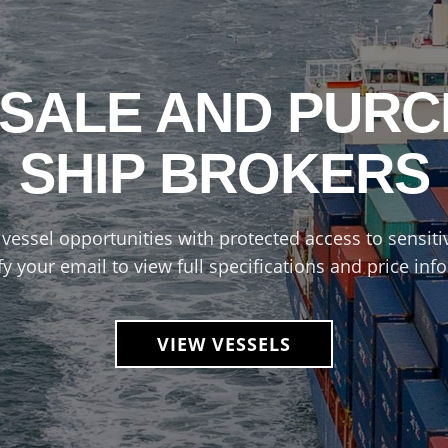
 SALE AND PUR
SHIP BROKERS
vessel opportunities with protected access to sensitiv
fy your email to view full specifications and price inf
VIEW VESSELS