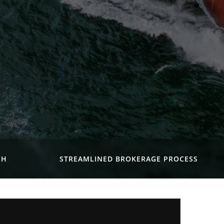
CH
STREAMLINED BROKERAGE PROCESS