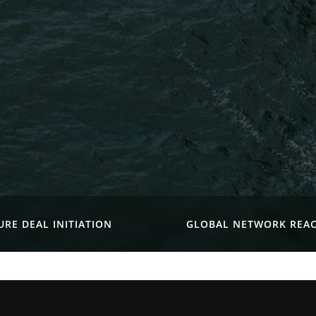
URE DEAL INITIATION
GLOBAL NETWORK REA